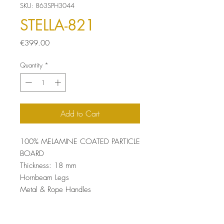
SKU: 863SPH3044
STELLA-821
Price
€399.00
Quantity
*
Add to Cart
100% MELAMINE COATED PARTICLE
BOARD
Thickness: 18 mm
Hornbeam Legs
Metal & Rope Handles
UV Coating
Size: 46 x 180 x 40 cm