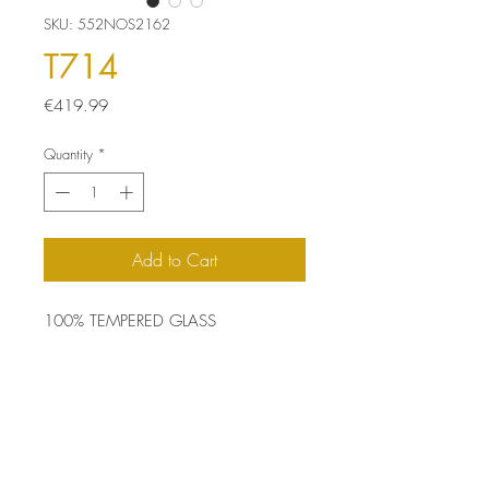
SKU: 552NOS2162
T714
Price
€419.99
Quantity
*
Add to Cart
100% TEMPERED GLASS
Size: 70 x 50 x 3.2 cm
Top