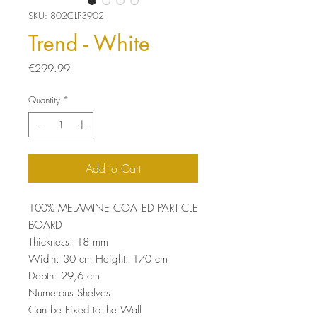
SKU: 802CLP3902
Trend - White
Price
€299.99
Quantity
*
Add to Cart
100% MELAMINE COATED PARTICLE
BOARD
Thickness: 18 mm
Width: 30 cm Height: 170 cm
Depth: 29,6 cm
Numerous Shelves
Can be Fixed to the Wall