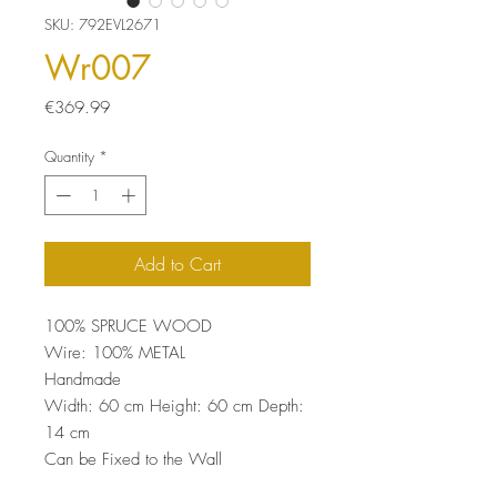
SKU: 792EVL2671
Wr007
Price
€369.99
Quantity
*
Add to Cart
100% SPRUCE WOOD
Wire: 100% METAL
Handmade
Width: 60 cm Height: 60 cm Depth:
14 cm
Can be Fixed to the Wall
Bearing Capacity: 2,50 kg