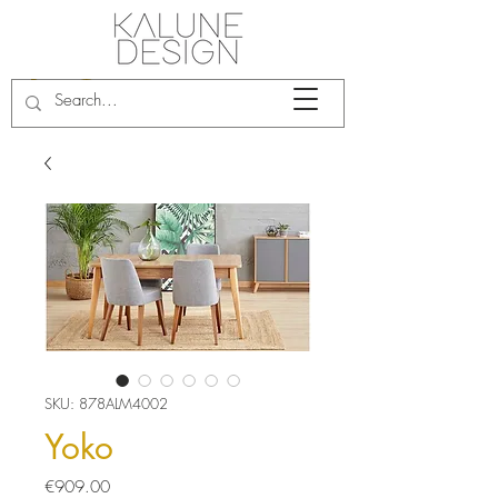
SKU: 878ALM4002
Yoko
Price
€909.00