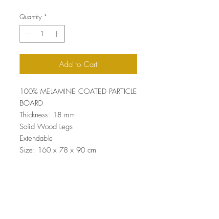
Quantity
*
Add to Cart
100% MELAMINE COATED PARTICLE
BOARD
Thickness: 18 mm
Solid Wood Legs
Extendable
Size: 160 x 78 x 90 cm
Max Size: 200 x 78 x 90 cm
Top