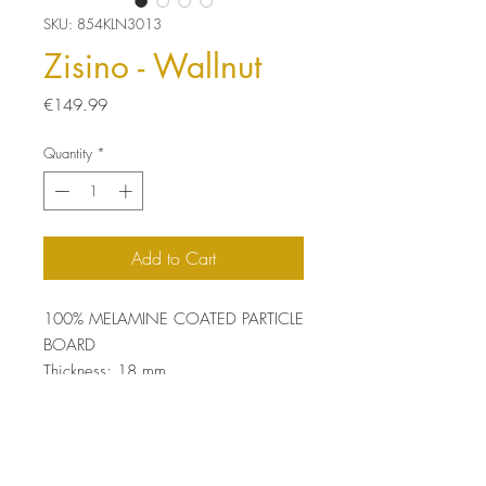
SKU: 854KLN3013
Zisino - Wallnut
Price
€149.99
Quantity
*
Add to Cart
100% MELAMINE COATED PARTICLE
BOARD
Thickness: 18 mm
Size: 100 x 54 x 35 cm