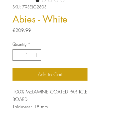
SKU: 793ELG2803
Abies - White
Price
€209.99
Quantity
*
Add to Cart
100% MELAMINE COATED PARTICLE
BOARD
Thickness: 18 mm
Size: 60 x 45 x 35 cm