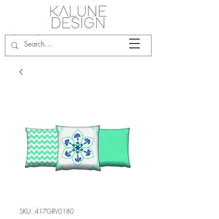
SKU: 417GRV0180