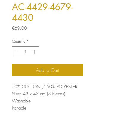
AC-4429-4679-
4430
Price
€69.00
Quantity
*
Add to Cart
50% COTTON / 50% POLYESTER
Size: 43 x 43 cm (3 Pieces)
Washable
Ironable
Concealed Zip
Silicone Filling