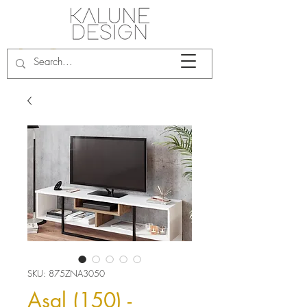
SKU: 875ZNA3050
Asal (150) -