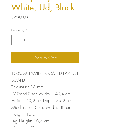
White, Ud, Black
Price
€499.99
Quantity
*
Add to Cart
100% MELAMINE COATED PARTICLE
BOARD
Thickness: 18 mm
TV Stand Size: Width: 149,4 cm
Height: 40,2 cm Depth: 35,2 cm
Middle Shelf Size: Width: 48 cm
Height: 10 cm
Leg Height: 10,4 cm