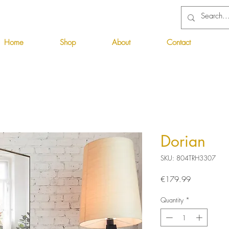
Home
Shop
About
Contact
Dorian
SKU: 804TRH3307
Price
€179.99
Quantity
*