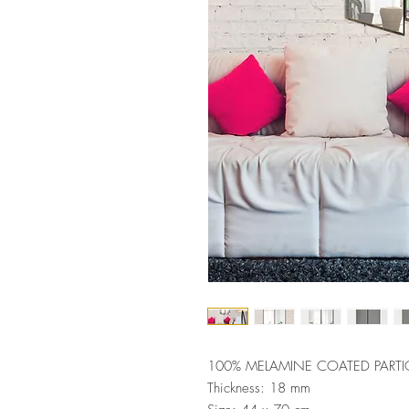
100% MELAMINE COATED PARTI
Thickness: 18 mm