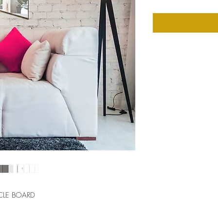
CLE BOARD