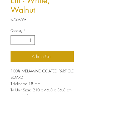
Elit - White,
Walnut
Price
€729.99
Quantity
*
Add to Cart
100% MELAMINE COATED PARTICLE
BOARD
Thickness: 18 mm
Tv Unit Size: 210 x 46.8 x 36.8 cm
Wall Shelf Size: 210 x 102.7 x
26.8 cm