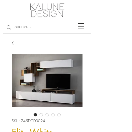
SKU: 745DCD3024