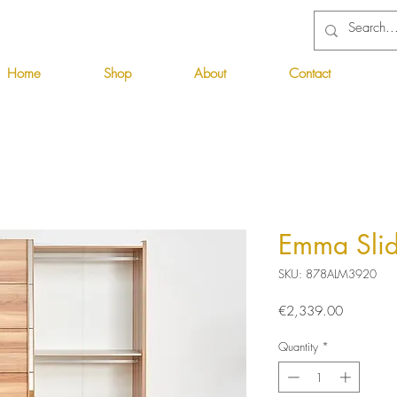
Home
Shop
About
Contact
Emma Slid
SKU: 878ALM3920
Price
€2,339.00
Quantity
*