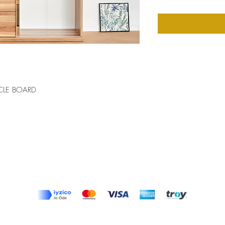
CLE BOARD
Top
Terms and Conditions
|
Privacy Rules
|
Return Policy