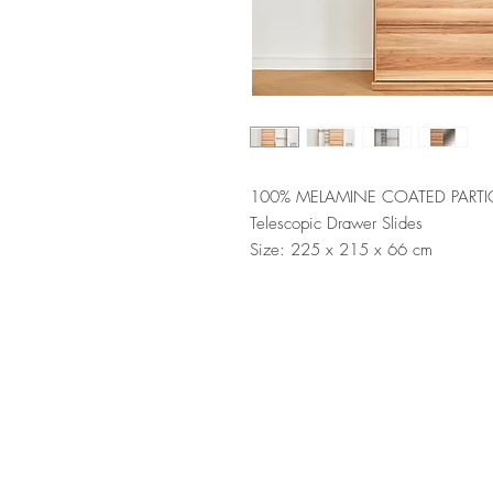
100% MELAMINE COATED PARTI
Telescopic Drawer Slides
Size: 225 x 215 x 66 cm