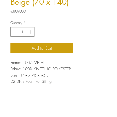
Beige (70 x 140)
Price
€809.00
Quantity
*
Add to Cart
Frame: 100% METAL
Fabric: 100% KNITTING POLYESTER
Size: 149 x 76 x 95 cm
22 DNS Foam For Sitting
Easy Clean Fabric
Top