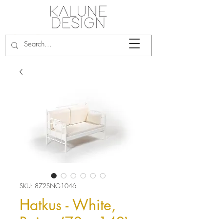
SKU: 872SNG1046
Hatkus - White,