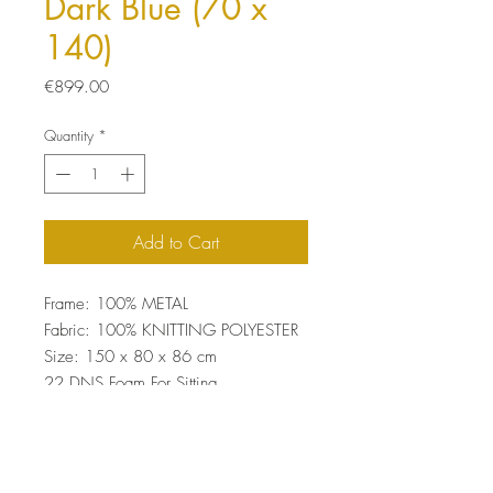
Dark Blue (70 x
140)
Price
€899.00
Quantity
*
Add to Cart
Frame: 100% METAL
Fabric: 100% KNITTING POLYESTER
Size: 150 x 80 x 86 cm
22 DNS Foam For Sitting
Easy Clean Fabric