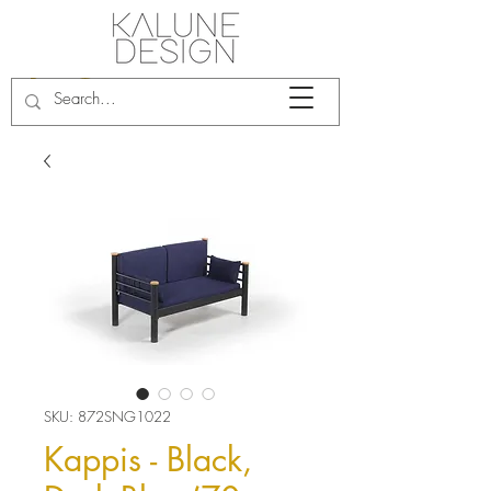
SKU: 872SNG1022
Kappis - Black,