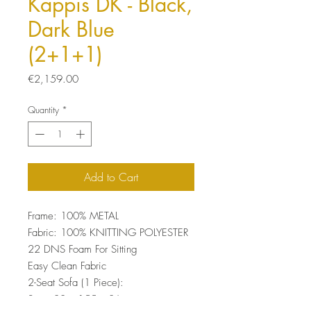
Kappis DK - Black,
Dark Blue
(2+1+1)
Price
€2,159.00
Quantity
*
Add to Cart
Frame: 100% METAL
Fabric: 100% KNITTING POLYESTER
22 DNS Foam For Sitting
Easy Clean Fabric
2-Seat Sofa (1 Piece):
Size: 80 x 155 x 86 cm