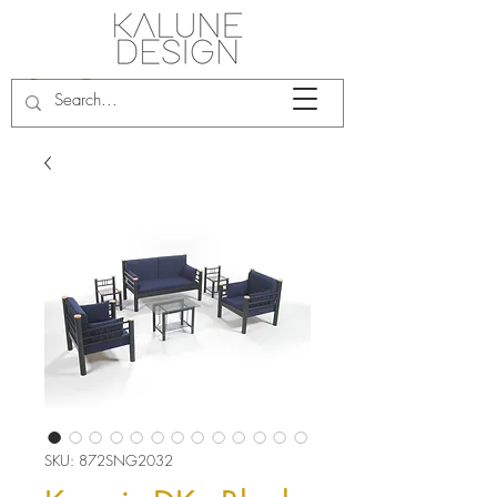
SKU: 872SNG2032