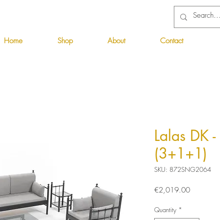
Home
Shop
About
Contact
Lalas DK -
(3+1+1)
SKU: 872SNG2064
Price
€2,019.00
Quantity
*