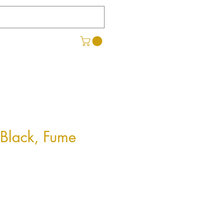
 Black, Fume