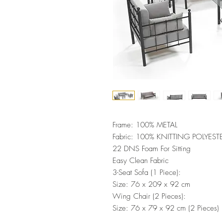
Frame: 100% METAL
Fabric: 100% KNITTING POLYEST
22 DNS Foam For Sitting
Easy Clean Fabric
3-Seat Sofa (1 Piece):
Size: 76 x 209 x 92 cm
Wing Chair (2 Pieces):
Size: 76 x 79 x 92 cm (2 Pieces)