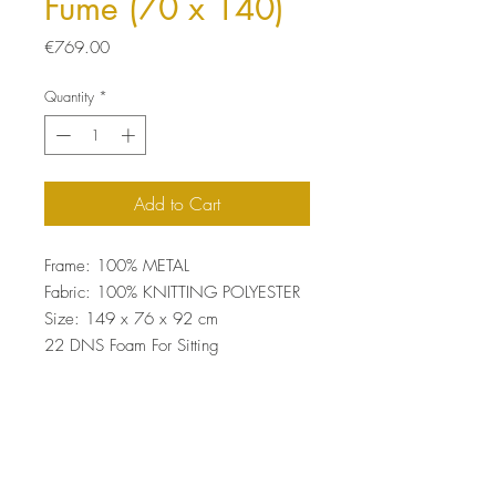
Fume (70 x 140)
Price
€769.00
Quantity
*
Add to Cart
Frame: 100% METAL
Fabric: 100% KNITTING POLYESTER
Size: 149 x 76 x 92 cm
22 DNS Foam For Sitting
Easy Clean Fabric
Top