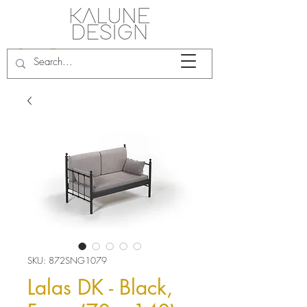
SKU: 872SNG1079
Lalas DK - Black,