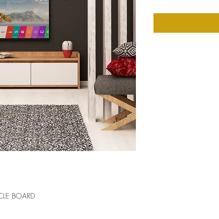
CLE BOARD