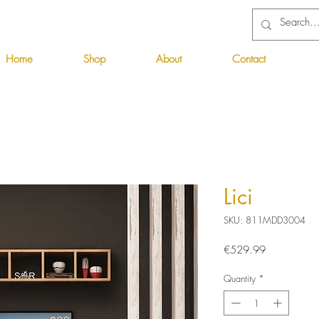
Home
Shop
About
Contact
Lici
SKU: 811MDD3004
Price
€529.99
Quantity
*