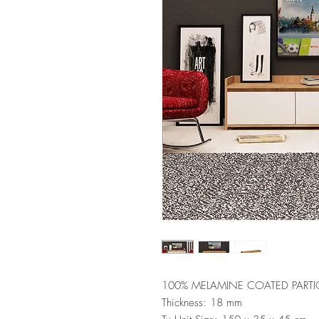
100% MELAMINE COATED PARTI
Thickness: 18 mm