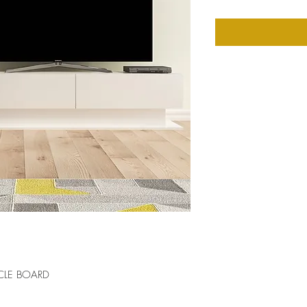
CLE BOARD