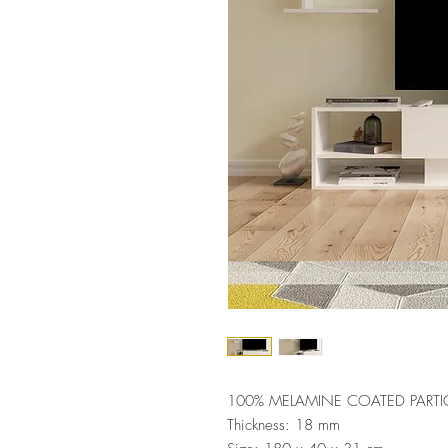
100% MELAMINE COATED PARTI
Thickness: 18 mm