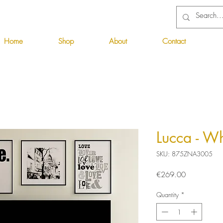
Home
Shop
About
Contact
Lucca - W
SKU: 875ZNA3005
Price
€269.00
Quantity
*