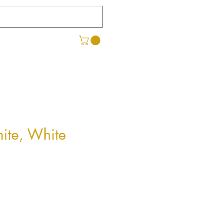
hite, White