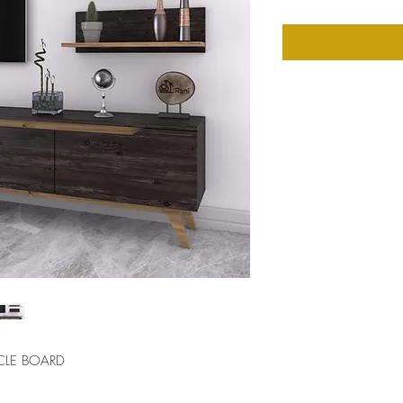
CLE BOARD