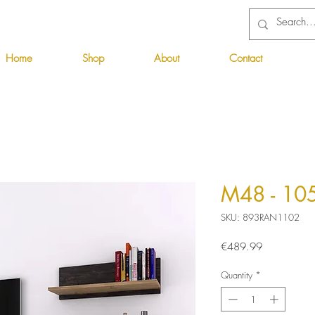
Home
Shop
About
Contact
M48 - 10
SKU: 893RAN1102
Price
€489.99
Quantity
*