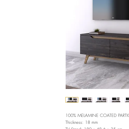
100% MELAMINE COATED PARTI
Thickness: 18 mm