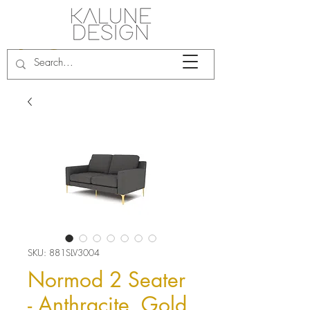
SKU: 881SLV3004
Normod 2 Seater
- Anthracite, Gold