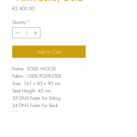
Price
€2,400.00
Quantity
*
Add to Cart
Frame: SOLID WOOD
Fabric: 100% POLYESTER
Size: 161 x 85 x 95 cm
Seat Height: 45 cm
35 DNS Foam For Sitting
24 DNS Foam For Back
Wooden Legs
Easy Clean Fabric