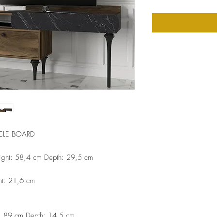
CLE BOARD
ight: 58,4 cm Depth: 29,5 cm
ht: 21,6 cm
t: 89 cm Depth: 14,5 cm