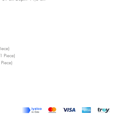
iece)
1 Piece)
 Piece)
Top
Terms and Conditions
|
Privacy Rules
|
Return Policy
© Design by Asır Group