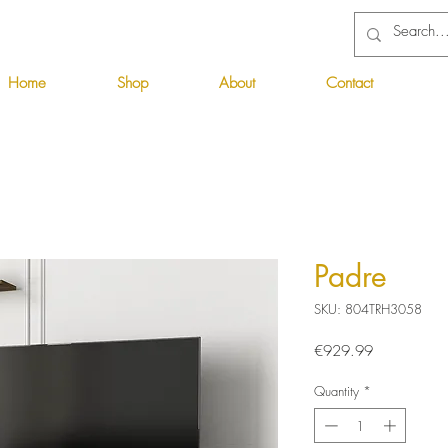
Home
Shop
About
Contact
Padre
SKU: 804TRH3058
Price
€929.99
Quantity
*