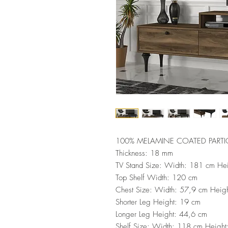
100% MELAMINE COATED PARTI
Thickness: 18 mm
TV Stand Size: Width: 181 cm He
Top Shelf Width: 120 cm
Chest Size: Width: 57,9 cm Heig
Shorter Leg Height: 19 cm
Longer Leg Height: 44,6 cm
Shelf Size: Width: 118 cm Heigh