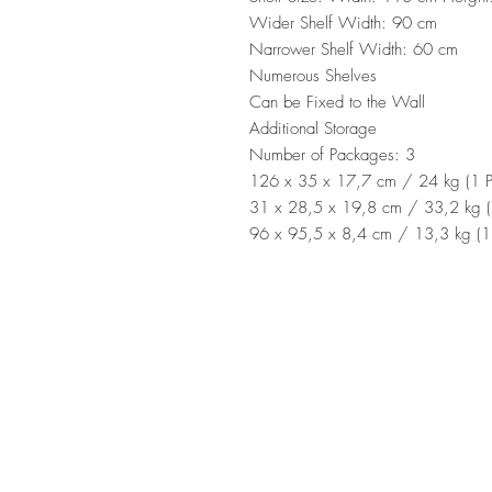
Wider Shelf Width: 90 cm
Narrower Shelf Width: 60 cm
Numerous Shelves
Can be Fixed to the Wall
Additional Storage
Number of Packages: 3
126 x 35 x 17,7 cm / 24 kg (1 P
31 x 28,5 x 19,8 cm / 33,2 kg (
96 x 95,5 x 8,4 cm / 13,3 kg (1