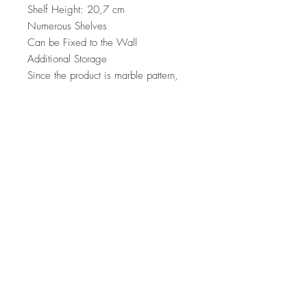
Shelf Height: 20,7 cm
Numerous Shelves
Can be Fixed to the Wall
Additional Storage
Since the product is marble pattern,
there may be differences colour tone
according to the photos
Number of Packages: 1
62 x 171 x 14 cm / 35,5 kg (1
Piece)
Top
Terms and Conditions
|
Privacy Rules
|
Return
Policy