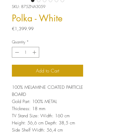
SKU: 875ZNA3059
Polka - White
Price
€1,399.99
Quantity
*
Add to Cart
100% MELAMINE COATED PARTICLE
BOARD
Gold Part: 100% METAL
Thickness: 18 mm
TV Stand Size: Width: 160 cm
Height: 56,6 cm Depth: 38,5 cm
Side Shelf Width: 56,4 cm